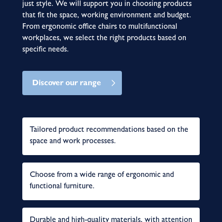
just style. We will support you in choosing products
that fit the space, working environment and budget.
From ergonomic office chairs to multifunctional
workplaces, we select the right products based on
specific needs.
Discover our range
Tailored product recommendations based on the
space and work processes.
Choose from a wide range of ergonomic and
functional furniture.
Durable and high-quality materials, with attention