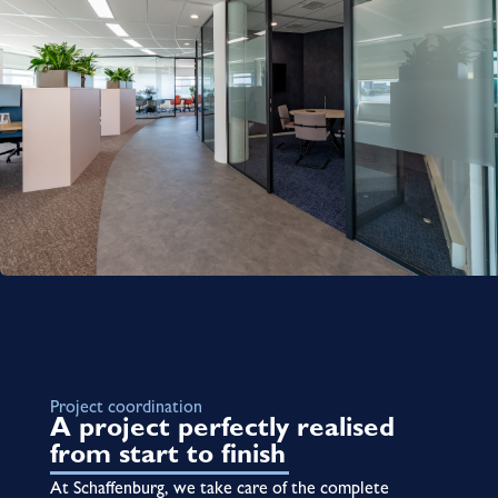
Project coordination
A project perfectly realised
from start to finish
At Schaffenburg, we take care of the complete