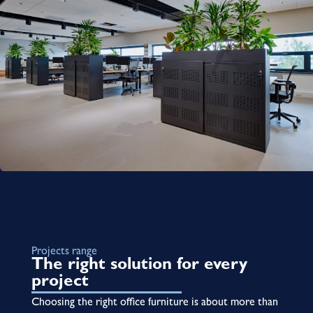
Projects range
The right solution for every
project
Choosing the right office furniture is about more than