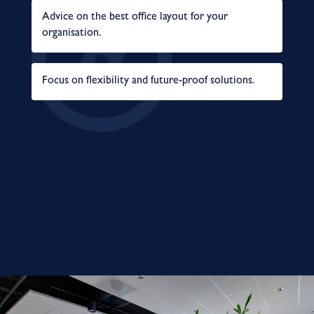
Advice on the best office layout for your
organisation.
Focus on flexibility and future-proof solutions.