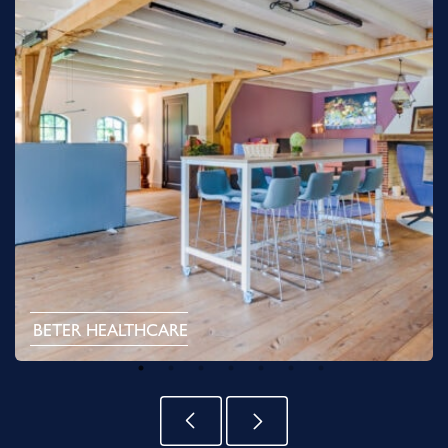
BETER HEALTHCARE