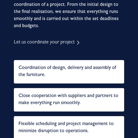
coordination of a project. From the initial design to
the final realisation, we ensure that everything runs
smoothly and is carried out within the set deadlines
and budgets.
Let us coordinate your project
Coordination of design, delivery and assembly of
the furniture.
Close cooperation with suppliers and partners to
make everything run smoothly.
Flexible scheduling and project management to
minimize disruption to operations.