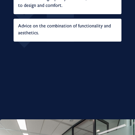
to design and comfort.
Advice on the combination of functionality and
aesthetics.