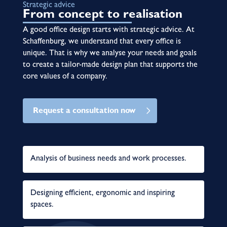
Strategic advice
From concept to realisation
A good office design starts with strategic advice. At
Schaffenburg, we understand that every office is
unique. That is why we analyse your needs and goals
to create a tailor-made design plan that supports the
core values of a company.
Request a consultation now
Analysis of business needs and work processes.
Designing efficient, ergonomic and inspiring
spaces.