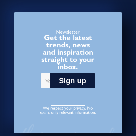
Newsletter
Get the latest
trends, news
and inspiration
straight to your
inbox.
We respect your privacy. No
spam, only relevant information.