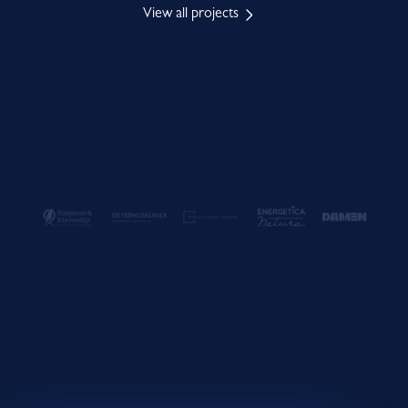
View all projects