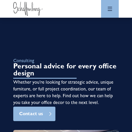
Consulting
Personal advice for every office
design
Whether you’re looking for strategic advice, unique
furniture, or full project coordination, our team of
experts are here to help. Find out how we can help
you take your office decor to the next level.
Contact us