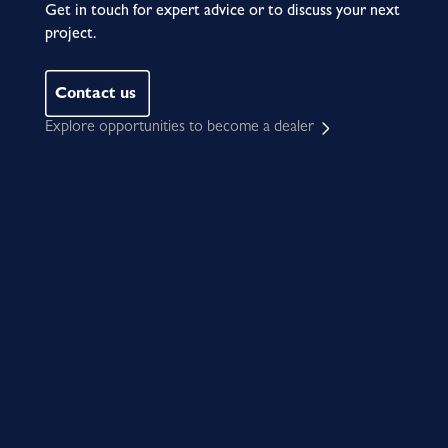
Get in touch for expert advice or to discuss your next
project.
Contact us
Explore opportunities to become a dealer