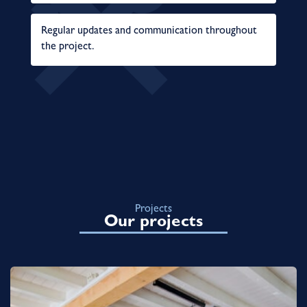
Regular updates and communication throughout
the project.
Projects
Our projects