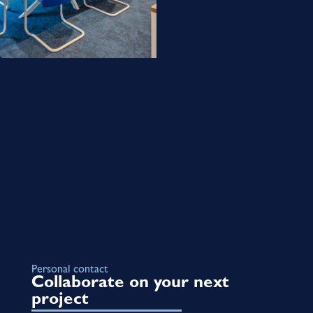
Personal contact
Collaborate on your next
project