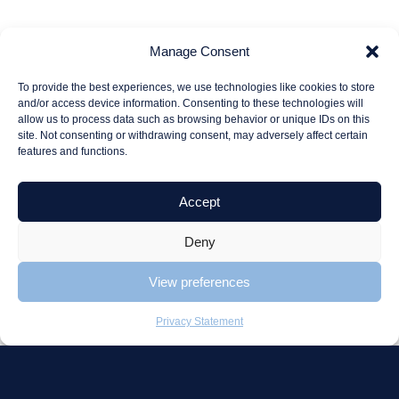
Consulting
Projects
Manage Consent
To provide the best experiences, we use technologies like cookies to store
Consulting
Beter Healthcare
and/or access device information. Consenting to these technologies will
Strategic advice
Tjaden
allow us to process data such as browsing behavior or unique IDs on this
site. Not consenting or withdrawing consent, may adversely affect certain
Projects range
Olenex
features and functions.
Project
Allround Cargo
coordination
Handling
Accept
Deny
Catalog
Schaffenburg
View preferences
Quick delivery
Portal
Privacy Statement
Project offer
About us
Careers
Contact