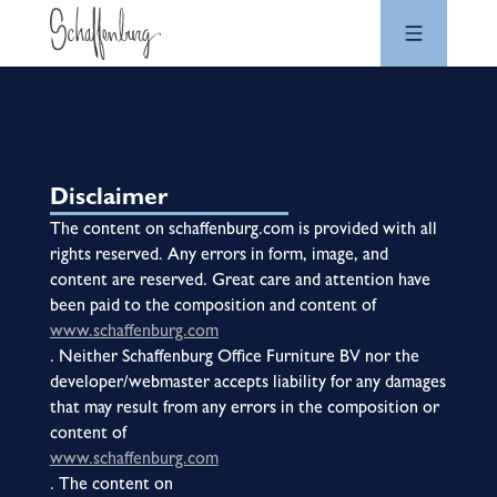
Disclaimer
The content on schaffenburg.com is provided with all
rights reserved. Any errors in form, image, and
content are reserved. Great care and attention have
been paid to the composition and content of
www.schaffenburg.com
. Neither Schaffenburg Office Furniture BV nor the
developer/webmaster accepts liability for any damages
that may result from any errors in the composition or
content of
www.schaffenburg.com
. The content on