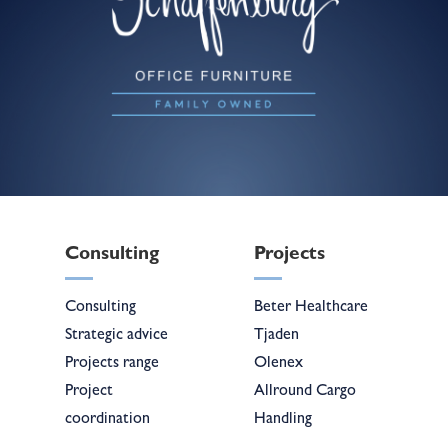
Consulting
Projects
Consulting
Beter Healthcare
Strategic advice
Tjaden
Projects range
Olenex
Project
Allround Cargo
coordination
Handling