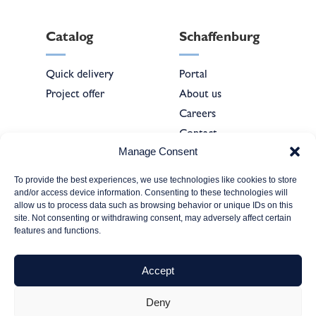
Catalog
Schaffenburg
Quick delivery
Portal
Project offer
About us
Careers
Contact
Manage Consent
To provide the best experiences, we use technologies like cookies to store
Forms
and/or access device information. Consenting to these technologies will
allow us to process data such as browsing behavior or unique IDs on this
site. Not consenting or withdrawing consent, may adversely affect certain
Company
features and functions.
registration
Service & technical
Accept
support
Deny