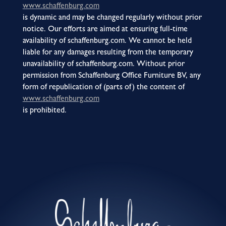
www.schaffenburg.com
is dynamic and may be changed regularly without prior
notice. Our efforts are aimed at ensuring full-time
availability of schaffenburg.com. We cannot be held
liable for any damages resulting from the temporary
unavailability of schaffenburg.com. Without prior
permission from Schaffenburg Office Furniture BV, any
form of republication of (parts of) the content of
www.schaffenburg.com
is prohibited.