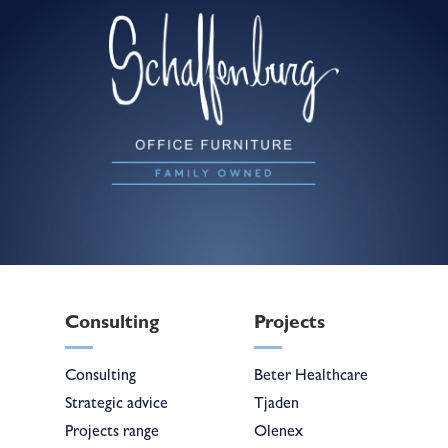
Consulting
Projects
Consulting
Beter Healthcare
Strategic advice
Tjaden
Projects range
Olenex