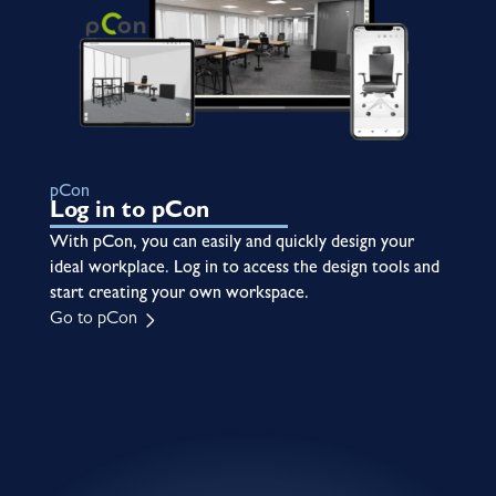
pCon
Log in to pCon
With pCon, you can easily and quickly design your
ideal workplace. Log in to access the design tools and
start creating your own workspace.
Go to pCon