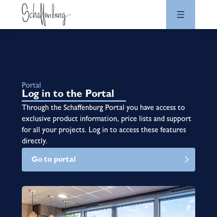
Portal
Log in to the Portal
Through the Schaffenburg Portal you have access to
exclusive product information, price lists and support
for all your projects. Log in to access these features
directly.
Go to portal