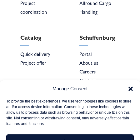
Project
Allround Cargo
coordination
Handling
Catalog
Schaffenburg
Quick delivery
Portal
Project offer
About us
Careers
Contact
Manage Consent
To provide the best experiences, we use technologies like cookies to store
Forms
and/or access device information. Consenting to these technologies will
allow us to process data such as browsing behavior or unique IDs on this
site. Not consenting or withdrawing consent, may adversely affect certain
Company
features and functions.
registration