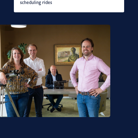
scheduling rides