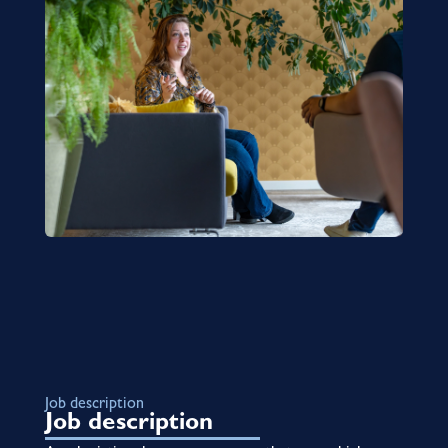
Job description
Job description