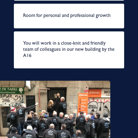
Room for personal and professional growth
You will work in a close-knit and friendly
team of colleagues in our new building by the
A16