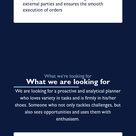
external parties and ensures the smooth
execution of orders
What we’re looking for
What we are looking for
We are looking for a proactive and analytical planner
who loves variety in tasks and is firmly in his/her
shoes. Someone who not only tackles challenges, but
also sees opportunities and uses them with
enthusiasm.