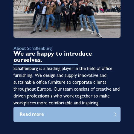
About Schaffenburg
We are happy to introduce
ourselves.
Schaffenburg is a leading player in the field of office
furnishing. We design and supply innovative and
sustainable office furniture to corporate clients
throughout Europe. Our team consists of creative and
driven professionals who work together to make
workplaces more comfortable and inspiring.
Read more