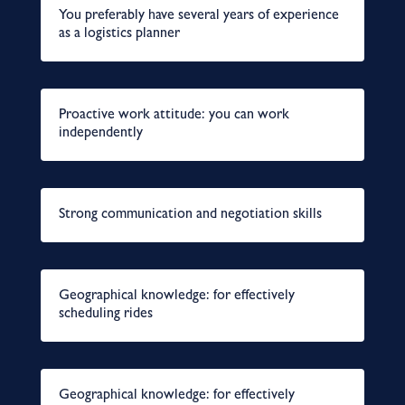
You preferably have several years of experience
as a logistics planner
Proactive work attitude: you can work
independently
Strong communication and negotiation skills
Geographical knowledge: for effectively
scheduling rides
Geographical knowledge: for effectively