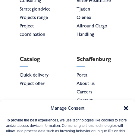
Consulting
Beter Healthcare
Strategic advice
Tjaden
Projects range
Olenex
Project
Allround Cargo
coordination
Handling
Catalog
Schaffenburg
Quick delivery
Portal
Project offer
About us
Careers
Contact
Manage Consent
To provide the best experiences, we use technologies like cookies to store
Forms
and/or access device information. Consenting to these technologies will
allow us to process data such as browsing behavior or unique IDs on this