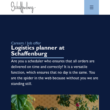
Careers / Job offer
Logistics planner at
Schaffenburg
Are you a scheduler who ensures that all orders are
delivered on time and correctly? It is a versatile
function, which ensures that no day is the same. You
are the spider in the web because without you we are
standing still.