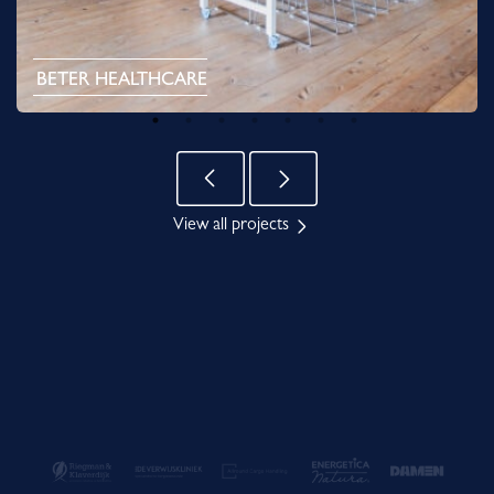
BETER HEALTHCARE
View all projects