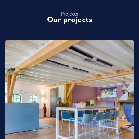
Projects
Our projects