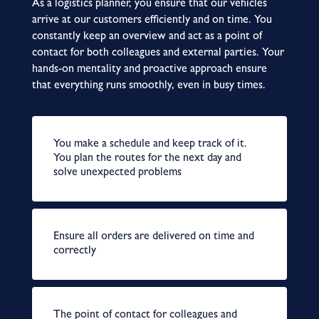
As a logistics planner, you ensure that our vehicles
arrive at our customers efficiently and on time. You
constantly keep an overview and act as a point of
contact for both colleagues and external parties. Your
hands-on mentality and proactive approach ensure
that everything runs smoothly, even in busy times.
You make a schedule and keep track of it.
You plan the routes for the next day and
solve unexpected problems
Ensure all orders are delivered on time and
correctly
The point of contact for colleagues and