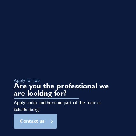
Apply for job
Are you the professional we
are looking for?
Apply today and become part of the team at
Schaffenburg!
Contact us