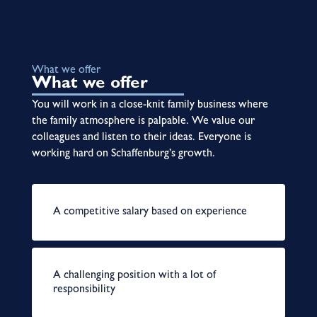
What we offer
What we offer
You will work in a close-knit family business where
the family atmosphere is palpable. We value our
colleagues and listen to their ideas. Everyone is
working hard on Schaffenburg’s growth.
A competitive salary based on experience
A challenging position with a lot of
responsibility