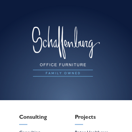
Consulting
Projects